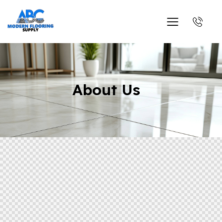
About Us