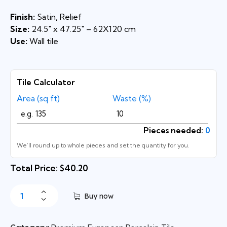
Finish:
Satin, Relief
Size:
24.5″ x 47.25″ – 62X120 cm
Use:
Wall tile
Tile Calculator
Area (sq ft)
Waste (%)
Pieces needed:
0
We’ll round up to whole pieces and set the quantity for you.
Total Price: $40.20
Buy now