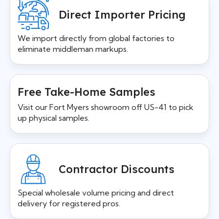
Direct Importer Pricing
We import directly from global factories to
eliminate middleman markups.
Free Take-Home Samples
Visit our Fort Myers showroom off US-41 to pick
up physical samples.
Contractor Discounts
Special wholesale volume pricing and direct
delivery for registered pros.