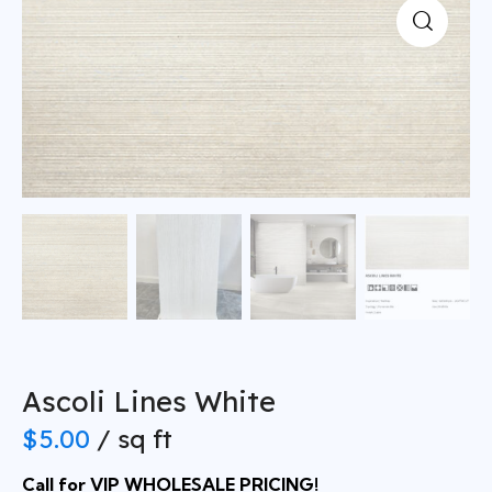
Ascoli Lines White
$
5.00
/ sq ft
Call for VIP WHOLESALE PRICING!