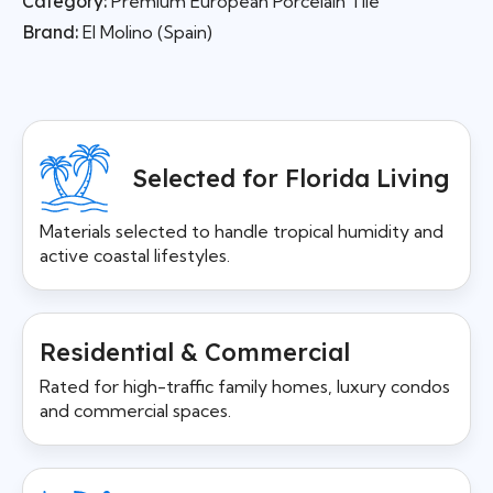
Category:
Premium European Porcelain Tile
Brand:
El Molino (Spain)
Selected for Florida Living
Materials selected to handle tropical humidity and
active coastal lifestyles.
Residential & Commercial
Rated for high-traffic family homes, luxury condos
and commercial spaces.