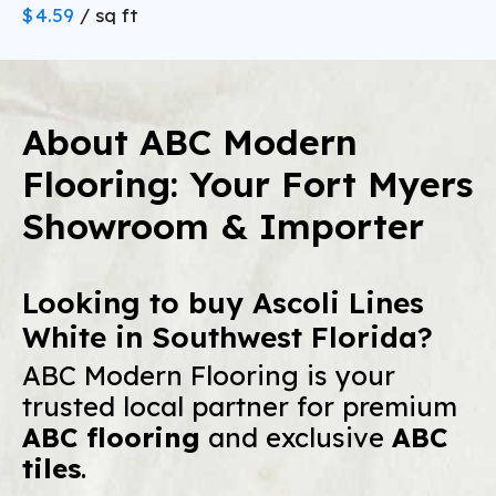
Best areas:
$
4.59
/ sq ft
real wood wear layers
Consider the Installation Method:
Downside 5: Subfloor imperfections
telegraphing through
Florida Advantage:
floating,
About ABC Modern
The Reality:
Glue-Down
Myth: Laminate is cheaper.
glueless click-lock installations
Reality:
Flooring: Your Fort Myers
Showroom & Importer
Our Solution:
we offer commercial-
Looking to buy Ascoli Lines
Rigid Core SPC is thick (6.5
grade, waterproof SPC at wholesale prices
mm to 8 mm) and completely stiff
White in Southwest Florida?
Solid Hardwood:
ABC Modern Flooring is your
Porcelain Tile
trusted local partner for premium
Expected Lifespan:
ABC flooring
and exclusive
ABC
Durability:
tiles
.
Standard Carpet:
Best For: