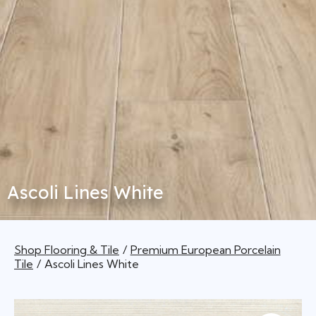
Ascoli Lines White
Shop Flooring & Tile
Premium European Porcelain
Tile
Ascoli Lines White