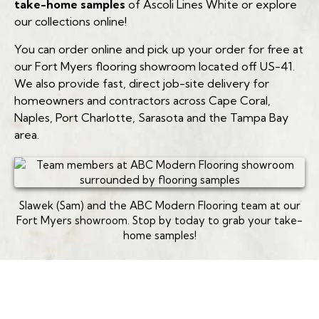
take-home samples
of Ascoli Lines White or explore
Which rooms are you planning to renovate?
our collections online!
You can order online and pick up your order for free at
Do you have pets or pool access?
our Fort Myers flooring showroom located off US-41.
(239) 922-6969
What is your target budget per square foot?
We also provide fast, direct job-site delivery for
homeowners and contractors across Cape Coral,
(239) 922-6969
Naples, Port Charlotte, Sarasota and the Tampa Bay
area.
(239) 922-6969
Slawek (Sam) and the ABC Modern Flooring team at our
Fort Myers showroom. Stop by today to grab your take-
home samples!