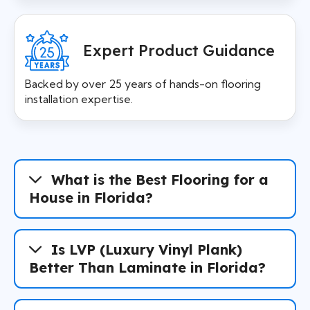
Expert Product Guidance
Backed by over 25 years of hands-on flooring
installation expertise.
What is the Best Flooring for a
House in Florida?
Is LVP (Luxury Vinyl Plank)
Better Than Laminate in Florida?