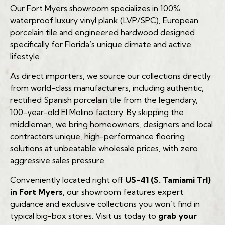
Our Fort Myers showroom specializes in 100%
Engineered Hardwood
waterproof luxury vinyl plank (LVP/SPC), European
Expected Lifespan:
porcelain tile and engineered hardwood designed
Durability:
specifically for Florida’s unique climate and active
(239) 922-6969
Standard Laminate:
lifestyle.
Best For:
As direct importers, we source our collections directly
from world-class manufacturers, including authentic,
Rigid Core LVP (SPC)
rectified Spanish porcelain tile from the legendary,
Expected Lifespan:
100-year-old El Molino factory. By skipping the
Durability:
(239) 922-6969
middleman, we bring homeowners, designers and local
contractors unique, high-performance flooring
Best For:
solutions at unbeatable wholesale prices, with zero
aggressive sales pressure.
Solid Hardwood (Not Recommended)
Expected Lifespan in FL:
Conveniently located right off
US-41 (S. Tamiami Trl)
in Fort Myers
, our showroom features expert
Durability:
guidance and exclusive collections you won’t find in
typical big-box stores. Visit us today to
grab your