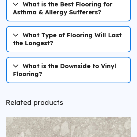
What is the Best Flooring for
Asthma & Allergy Sufferers?
What Type of Flooring Will Last
the Longest?
What is the Downside to Vinyl
Flooring?
Related products
The Florida Reality: