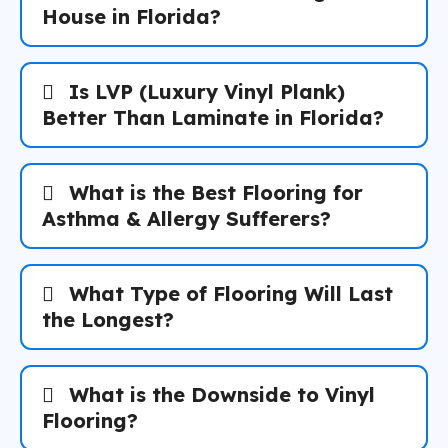
House in Florida?
Is LVP (Luxury Vinyl Plank)
Better Than Laminate in Florida?
What is the Best Flooring for
Asthma & Allergy Sufferers?
What Type of Flooring Will Last
the Longest?
What is the Downside to Vinyl
Flooring?