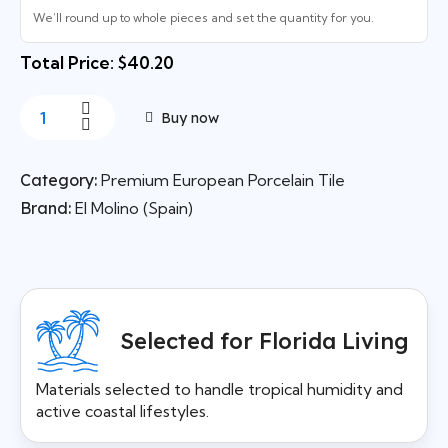
We’ll round up to whole pieces and set the quantity for you.
Total Price: $40.20
Buy now
Category:
Premium European Porcelain Tile
Brand:
El Molino (Spain)
Selected for Florida Living
Materials selected to handle tropical humidity and
active coastal lifestyles.