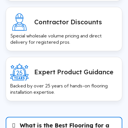
Contractor Discounts
Special wholesale volume pricing and direct
delivery for registered pros.
Expert Product Guidance
Backed by over 25 years of hands-on flooring
installation expertise.
What is the Best Flooring for a