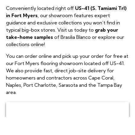
Conveniently located right off
US-41 (S. Tamiami Trl)
in Fort Myers
, our showroom features expert
guidance and exclusive collections you won’t find in
typical big-box stores. Visit us today to
grab your
take-home samples
of Brasilia Blanco or explore our
collections online!
You can order online and pick up your order for free at
our Fort Myers flooring showroom located off US-41.
We also provide fast, direct job-site delivery for
homeowners and contractors across Cape Coral,
Naples, Port Charlotte, Sarasota and the Tampa Bay
area.