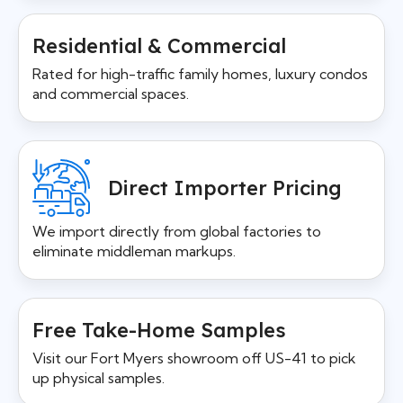
Residential & Commercial
Rated for high-traffic family homes, luxury condos
and commercial spaces.
Direct Importer Pricing
We import directly from global factories to
eliminate middleman markups.
Free Take-Home Samples
Visit our Fort Myers showroom off US-41 to pick
up physical samples.