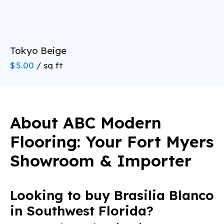
Rigid Core SPC is thick (6.5
grade, waterproof SPC at wholesale prices
mm to 8 mm) and completely stiff
Solid Hardwood:
Porcelain Tile
Expected Lifespan:
Tokyo Beige
Durability:
$
5.00
/ sq ft
Standard Carpet:
Best For:
Engineered Hardwood
About ABC Modern
Expected Lifespan:
Durability:
(239) 922-6969
Flooring: Your Fort Myers
Standard Laminate:
Showroom & Importer
Best For:
Rigid Core LVP (SPC)
Looking to buy Brasilia Blanco
Expected Lifespan:
Durability:
(239) 922-6969
in Southwest Florida?