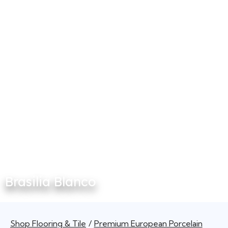
Brasilia Blanco
Shop Flooring & Tile
Premium European Porcelain