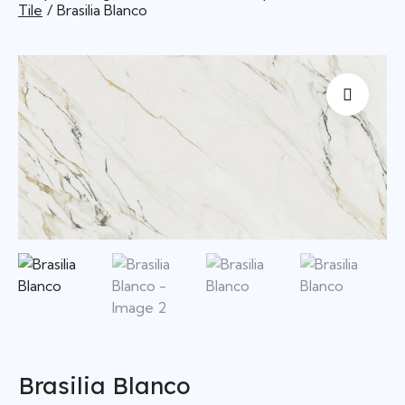
Tile
Brasilia Blanco
Brasilia Blanco