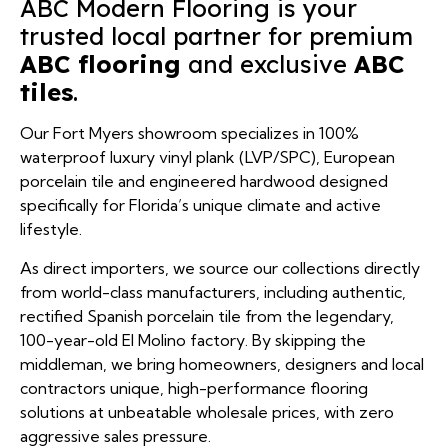
ABC Modern Flooring is your
Best For:
trusted local partner for premium
Solid Hardwood (Not Recommended)
ABC flooring
and exclusive
ABC
Expected Lifespan in FL:
tiles
.
Durability:
Our Fort Myers showroom specializes in 100%
waterproof luxury vinyl plank (LVP/SPC), European
porcelain tile and engineered hardwood designed
Which rooms are you planning to renovate?
specifically for Florida’s unique climate and active
lifestyle.
As direct importers, we source our collections directly
Do you have pets or pool access?
(239) 922-6969
from world-class manufacturers, including authentic,
What is your target budget per square foot?
rectified Spanish porcelain tile from the legendary,
(239) 922-6969
100-year-old El Molino factory. By skipping the
middleman, we bring homeowners, designers and local
contractors unique, high-performance flooring
(239) 922-6969
solutions at unbeatable wholesale prices, with zero
aggressive sales pressure.