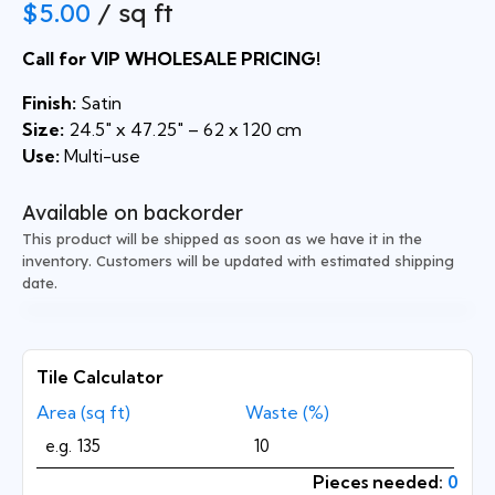
$
5.00
/ sq ft
Call for VIP WHOLESALE PRICING!
Finish:
Satin
Size:
24.5″ x 47.25″ – 62 x 120 cm
Use:
Multi-use
Available on backorder
This product will be shipped as soon as we have it in the
inventory. Customers will be updated with estimated shipping
date.
Tile Calculator
Area (sq ft)
Waste (%)
Pieces needed:
0