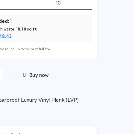
ded:
1
th waste:
18.70
sq ft
48.43
ys round up to the next full box.
Buy now
erproof Luxury Vinyl Plank (LVP)