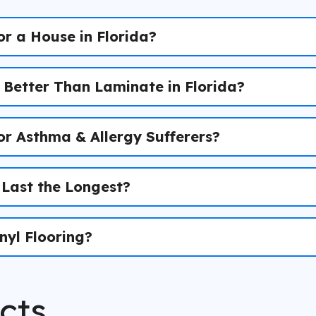
or a House in Florida?
) Better Than Laminate in Florida?
for Asthma & Allergy Sufferers?
 Last the Longest?
nyl Flooring?
cts