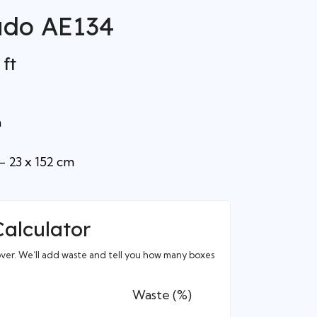
ado AE134
 ft
m
– 23 x 152 cm
Calculator
over. We’ll add waste and tell you how many boxes
Waste (%)