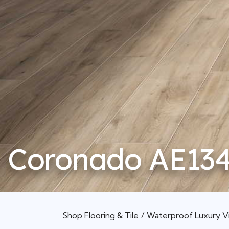
Coronado AE13
Shop Flooring & Tile
Waterproof Luxury Vi