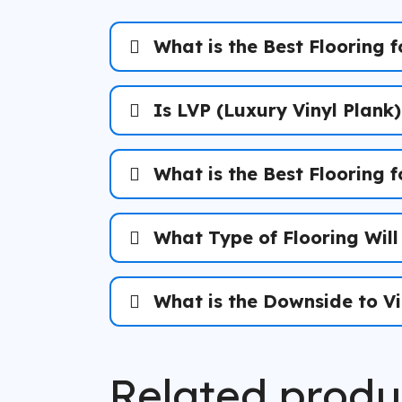
What is the Best Flooring f
Is LVP (Luxury Vinyl Plank
What is the Best Flooring 
What Type of Flooring Will
What is the Downside to Vi
The Florida Reality:
Related produ