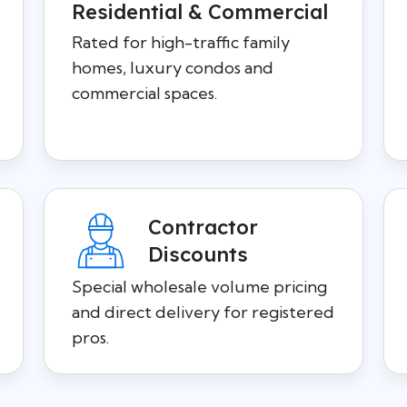
Residential & Commercial
Rated for high-traffic family
homes, luxury condos and
commercial spaces.
Contractor
Discounts
Special wholesale volume pricing
and direct delivery for registered
pros.