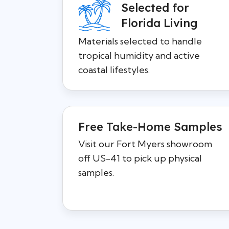
Selected for
Florida Living
Materials selected to handle
tropical humidity and active
coastal lifestyles.
Free Take-Home Samples
Visit our Fort Myers showroom
off US-41 to pick up physical
samples.