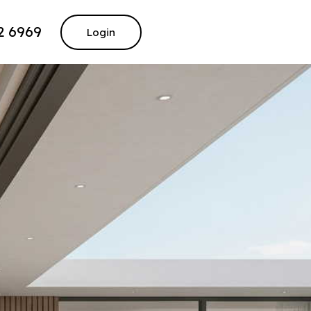
2 6969
Login