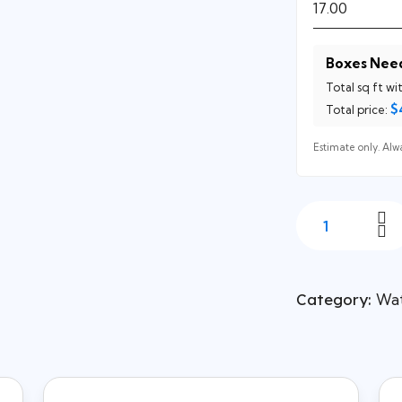
Boxes Nee
Total sq ft wi
$
Total price:
Estimate only. Alwa
Category:
Wat