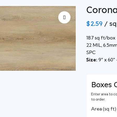
Coron
$
2.59
/ sq
18.7 sq ft/box
22 MIL, 6.5m
SPC
Size:
9″ x 60″ 
Boxes 
Enter area to c
to order.
Area (sq ft)