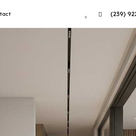
(239) 92
tact
0