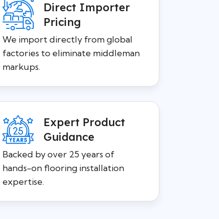
Direct Importer
Pricing
We import directly from global
factories to eliminate middleman
markups.
Expert Product
Guidance
Backed by over 25 years of
hands-on flooring installation
expertise.