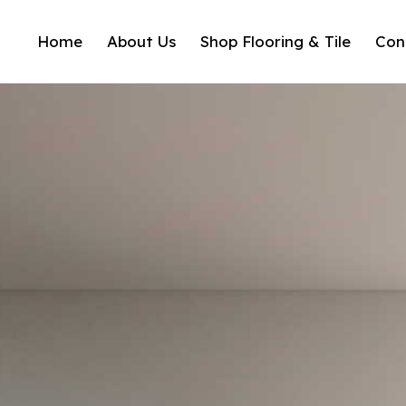
Home
About Us
Shop Flooring & Tile
Con