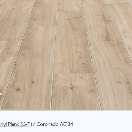
4
nyl Plank (LVP)
Coronado AE134